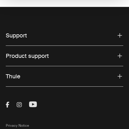
Support
Product support
Thule
Visit Thule on Facebook (external link)
Visit Thule on Instagram (external link)
Visit Thule on Youtube (external lin
Privacy Notice