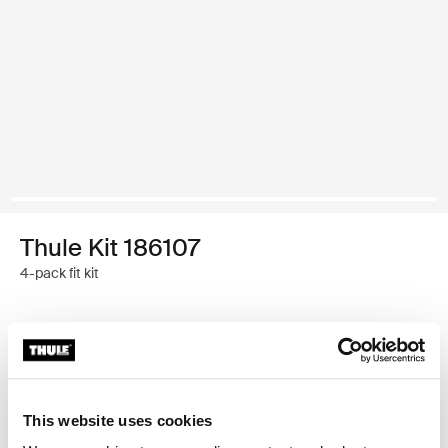
Thule Kit 186107
4-pack fit kit
Thule Guarantee
Find in store
This website uses cookies