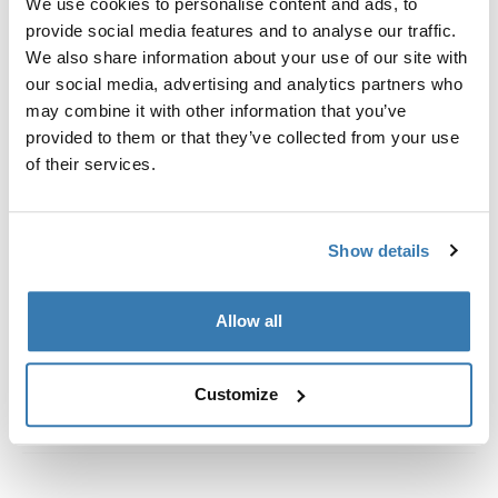
We use cookies to personalise content and ads, to
Custom fit kit for mounting a Thule roof rack to vehicles
provide social media features and to analyse our traffic.
with flush railings.
We also share information about your use of our site with
our social media, advertising and analytics partners who
may combine it with other information that you’ve
provided to them or that they’ve collected from your use
of their services.
All features
Toggle features
Technical specifications
Toggle techspec
Show details
Instructions
Toggle guides and instructions
Allow all
Customize