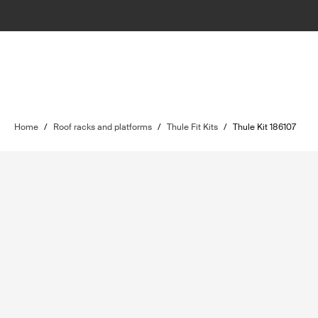
Home
/
Roof racks and platforms
/
Thule Fit Kits
/
Thule Kit 186107