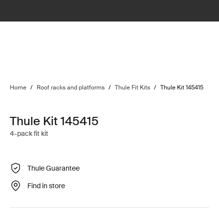
Home
/
Roof racks and platforms
/
Thule Fit Kits
/
Thule Kit 145415
Thule Kit 145415
4-pack fit kit
Thule Guarantee
Find in store