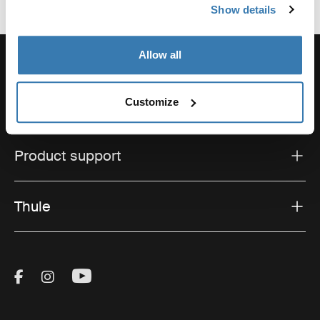
Show details
Allow all
Customize
Support
Product support
Thule
Visit Thule on Facebook (external link)
Visit Thule on Instagram (external link)
Visit Thule on Youtube (external lin