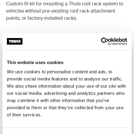
Custom fit kit for mounting a Thule roof rack system to
vehicles without pre-existing roof rack attachment
points, or factory-installed racks.
All features
Toggle features
This website uses cookies
We use cookies to personalise content and ads, to
Technical specifications
Toggle techspec
provide social media features and to analyse our traffic.
We also share information about your use of our site with
Instructions
Toggle guides and instructions
our social media, advertising and analytics partners who
may combine it with other information that you’ve
provided to them or that they’ve collected from your use
of their services.