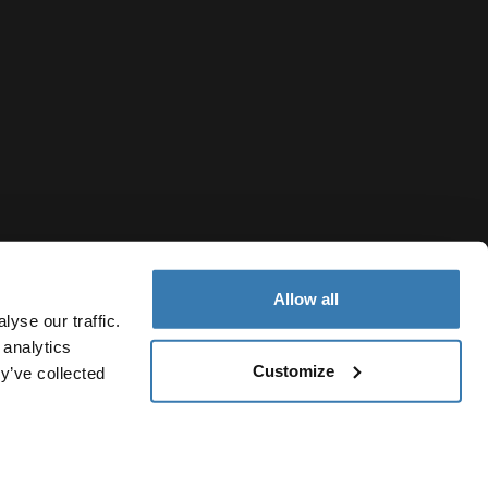
Allow all
yse our traffic.
 analytics
Customize
y’ve collected
Montenegro
Notice
Cookie policy
Cookie settings
Current market/Switc