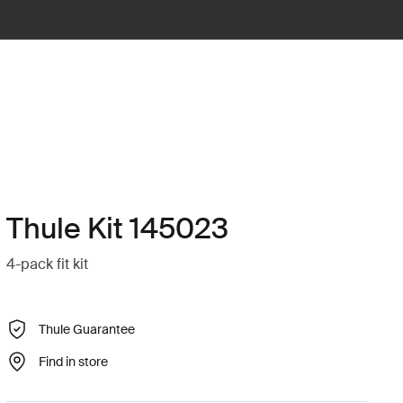
Thule Kit 145023
4-pack fit kit
Thule Guarantee
Find in store