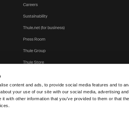
Careers
Sustainability
Thule.net (for business)
Press Room
Thule Group
Thule Store
s
ise content and ads, to provide social media features and to anal
about your use of our site with our social media, advertising and
t with other information that you’ve provided to them or that the
Privacy 
ices.