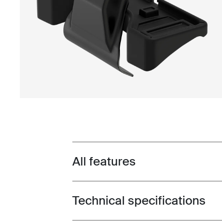
All features
Toggle features
Technical specifications
Toggle techspec