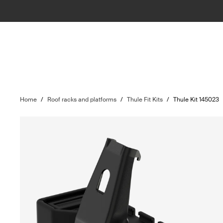
Home
/
Roof racks and platforms
/
Thule Fit Kits
/
Thule Kit 145023