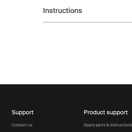
Instructions
Toggle guides and instructions
Support
Product support
Contact us
Spare parts & instruction