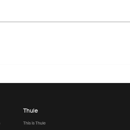
Thule
s
This is Thule