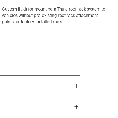
Custom fit kit for mounting a Thule roof rack system to
vehicles without pre-existing roof rack attachment
points, or factory-installed racks.