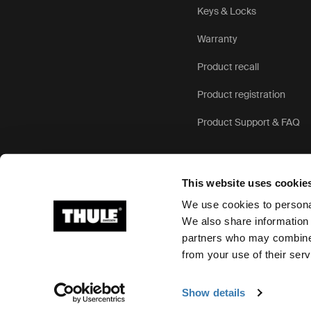
Keys & Locks
Warranty
Product recall
Product registration
Product Support & FAQ
This website uses cookie
We use cookies to personal
We also share information 
partners who may combine i
Ⓒ 2026 Thule Group All rights reserved
from your use of their serv
Show details