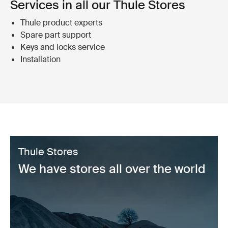
Services in all our Thule Stores
Thule product experts
Spare part support
Keys and locks service
Installation
Thule Stores
We have stores all over the world