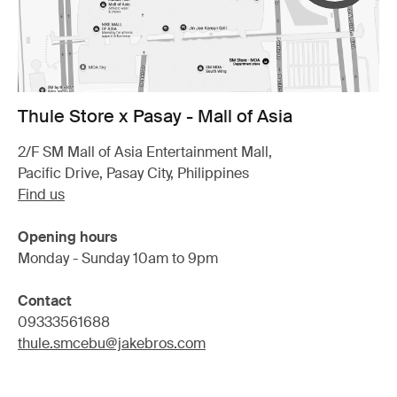
Thule Store x Pasay - Mall of Asia
2/F SM Mall of Asia Entertainment Mall,
Pacific Drive, Pasay City, Philippines
Find us
Opening hours
Monday - Sunday 10am to 9pm
Contact
09333561688
thule.smcebu@jakebros.com