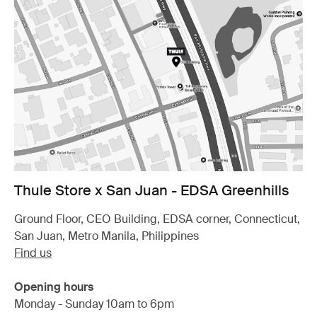
Thule Store x San Juan - EDSA Greenhills
Ground Floor, CEO Building, EDSA corner, Connecticut,
San Juan, Metro Manila, Philippines
Find us
Opening hours
Monday - Sunday 10am to 6pm