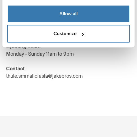
2/F SM City Cebu,Juan Luna Avenue Corner Cabahug
Allow all
and Kaoshiung Street,
Cebu City, Philippines
Find us
Customize
Opening hours
Monday - Sunday 11am to 9pm
Contact
thule.smmallofasia@jakebros.com