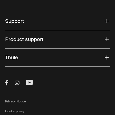
Support
Product support
Thule
Visit Thule on Facebook (external link)
Visit Thule on Instagram (external link)
Visit Thule on Youtube (external lin
Privacy Notice
Cookie policy