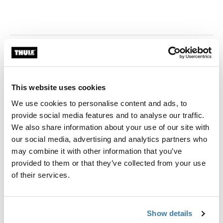
This website uses cookies
We use cookies to personalise content and ads, to
provide social media features and to analyse our traffic.
We also share information about your use of our site with
our social media, advertising and analytics partners who
may combine it with other information that you’ve
provided to them or that they’ve collected from your use
of their services.
Show details
Thule Store x Cebu - SM City Cebu