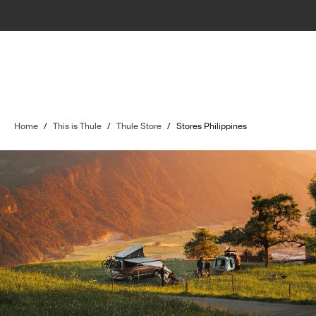
Home
/
This is Thule
/
Thule Store
/
Stores Philippines