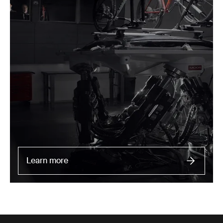
Learn more