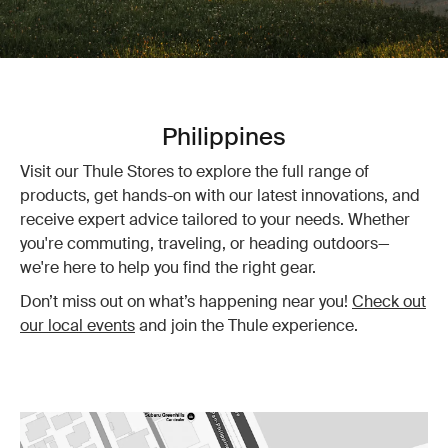
Philippines
Visit our Thule Stores to explore the full range of
products, get hands-on with our latest innovations, and
receive expert advice tailored to your needs. Whether
you're commuting, traveling, or heading outdoors—
we're here to help you find the right gear.
Don’t miss out on what’s happening near you!
Check out
our local events
and join the Thule experience.