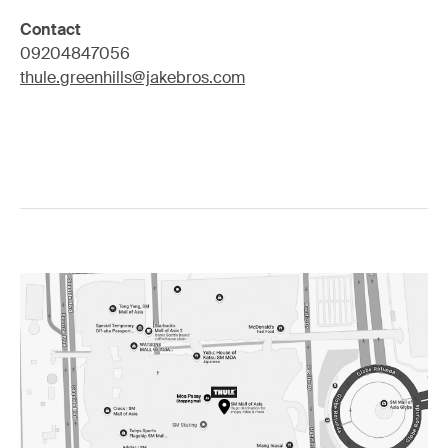
Contact
09204847056
thule.greenhills@jakebros.com