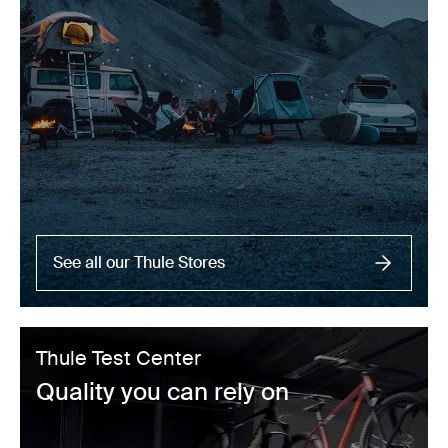
See all our Thule Stores
Thule Test Center
Quality you can rely on