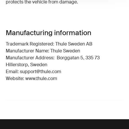
protects the vehicle from damage.
Manufacturing information
Trademark Registered: Thule Sweden AB
Manufacturer Name: Thule Sweden
Manufacturer Address: Borggatan 5, 335 73
Hillerstorp, Sweden
Email: support@thule.com
Website: www.thule.com