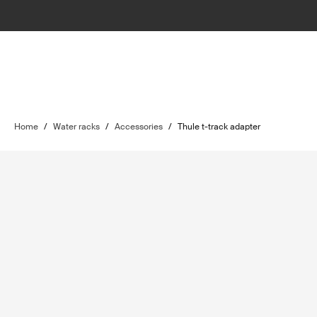
Home
/
Water racks
/
Accessories
/
Thule t-track adapter