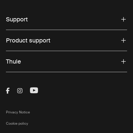
Support
Product support
Thule
Visit Thule on Facebook (external link)
Visit Thule on Instagram (external link)
Visit Thule on Youtube (external lin
Privacy Notice
Cookie policy