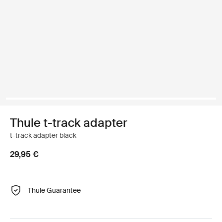
Thule t-track adapter
t-track adapter black
29,95 €
Thule Guarantee