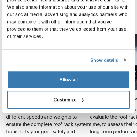
as safely and securely as possible. Below are just a few
We also share information about your use of our site with
examples of the many tests conducted.
our social media, advertising and analytics partners who
may combine it with other information that you’ve
Explore Thule test center
provided to them or that they’ve collected from your use
of their services.
Show details
Allow all
Crash tests
Wear and tear simula
Customize
We conduct multiple crash tests at
Specialized tests tha
different speeds and weights to
evaluate the roof ra
ensure the complete roof rack system
time, to assess their 
transports your gear safely and
long-term performan