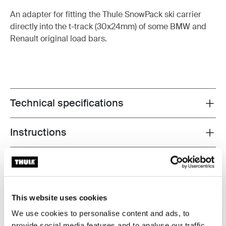
An adapter for fitting the Thule SnowPack ski carrier
directly into the t-track (30x24mm) of some BMW and
Renault original load bars.
Technical specifications
Toggle techspec
Instructions
Toggle guides and instructions
Tested to the limit
At the Thule Test Center™ in Hillerstorp, Sweden,
This website uses cookies
products go through extreme testing. Our roof rack
We use cookies to personalise content and ads, to
systems are designed to carry your gear and fit your car
provide social media features and to analyse our traffic.