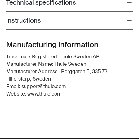
Technical specifications
Toggle techspec
Instructions
Toggle guides and instructions
Manufacturing information
Trademark Registered: Thule Sweden AB
Manufacturer Name: Thule Sweden
Manufacturer Address: Borggatan 5, 335 73
Hillerstorp, Sweden
Email: support@thule.com
Website: www.thule.com