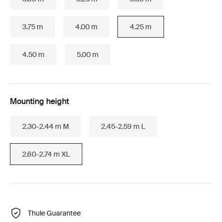
3.75 m
4.00 m
4.25 m
4.50 m
5.00 m
Mounting height
2.30-2.44 m M
2.45-2.59 m L
2.60-2.74 m XL
Thule Guarantee