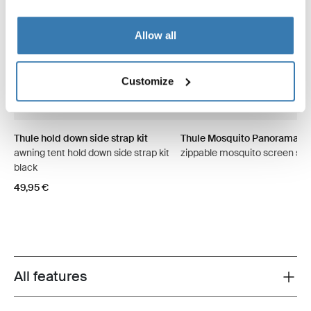
Allow all
Customize
Thule hold down side strap kit
Thule Mosquito Panorama
awning tent hold down side strap kit
zippable mosquito screen sid
black
49,95 €
All features
Toggle features