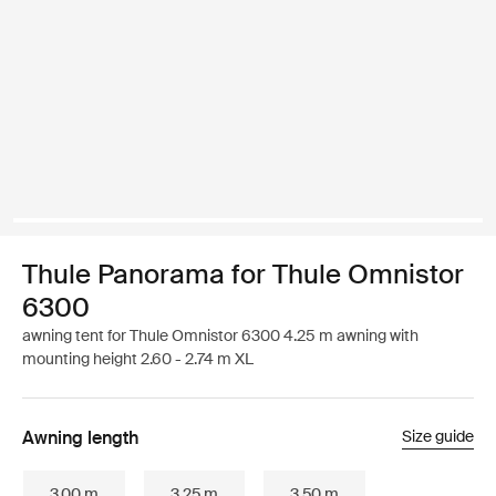
Thule Panorama for Thule Omnistor
6300
awning tent for Thule Omnistor 6300 4.25 m awning with
mounting height 2.60 - 2.74 m XL
Awning length
Size guide
3.00 m
3.25 m
3.50 m