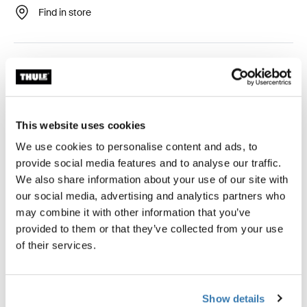
Find in store
Easy-to-mount awning tent that provides stunning views
and ventilated comfort.
This website uses cookies
We use cookies to personalise content and ads, to
Accessories for Thule Panorama for
provide social media features and to analyse our traffic.
Thule Omnistor 6300
We also share information about your use of our site with
our social media, advertising and analytics partners who
may combine it with other information that you’ve
provided to them or that they’ve collected from your use
of their services.
Show details