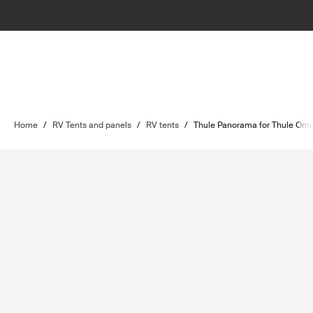
Home
/
RV Tents and panels
/
RV tents
/
Thule Panorama for Thule Omn