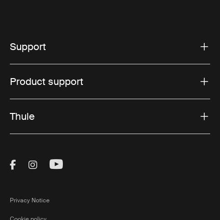
Support
Product support
Thule
Visit Thule on Facebook (external link)
Visit Thule on Instagram (external link)
Visit Thule on Youtube (external lin
Privacy Notice
Cookie policy