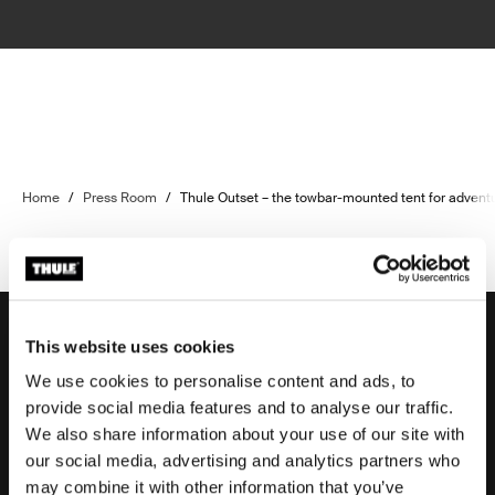
Home
/
Press Room
/
Thule Outset – the towbar-mounted tent for advent
This website uses cookies
We use cookies to personalise content and ads, to
Support
provide social media features and to analyse our traffic.
We also share information about your use of our site with
our social media, advertising and analytics partners who
Product support
may combine it with other information that you’ve