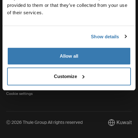
provided to them or that they’ve collected from your use
of their services.
Thule
Show details
Visit Thule on Facebook (external link)
Visit Thule on Instagram (external link)
Visit Thule on Youtube (external lin
Allow all
Privacy Notice
Customize
Cookie policy
Cookie settings
Kuwait
Ⓒ 2026 Thule Group All rights reserved
Current mark