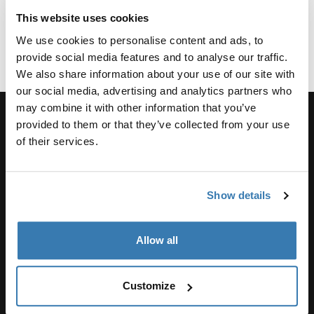
8 min
3 min
2 min
read
read
5 min read
read
This website uses cookies
We use cookies to personalise content and ads, to
provide social media features and to analyse our traffic.
We also share information about your use of our site with
our social media, advertising and analytics partners who
may combine it with other information that you’ve
provided to them or that they’ve collected from your use
of their services.
Support
Show details
Product support
Allow all
Thule
Customize