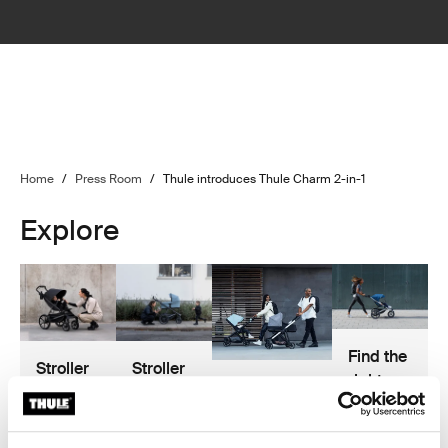
Home
/
Press Room
/
Thule introduces Thule Charm 2-in-1
Explore
Find the
Stroller
Stroller
right
The best
buyer’s
safety
one for
stroller
guide
you!
accessories