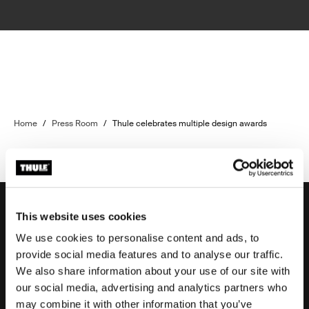
Home
/
Press Room
/
Thule celebrates multiple design awards
This website uses cookies
We use cookies to personalise content and ads, to
Support
provide social media features and to analyse our traffic.
We also share information about your use of our site with
our social media, advertising and analytics partners who
Product support
may combine it with other information that you’ve