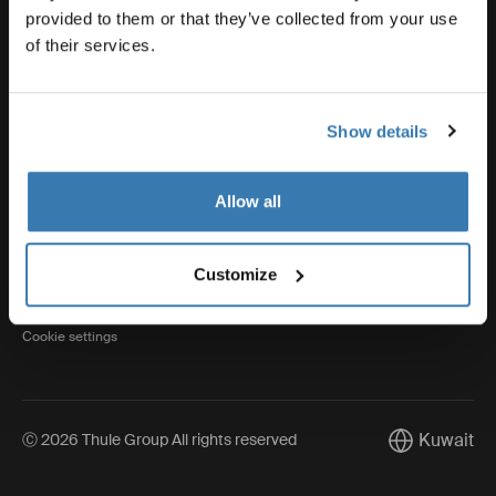
provided to them or that they’ve collected from your use
of their services.
Thule
Show details
Visit Thule on Facebook (external link)
Visit Thule on Instagram (external link)
Visit Thule on Youtube (external lin
Allow all
Privacy Notice
Customize
Cookie policy
Cookie settings
Kuwait
Ⓒ 2026 Thule Group All rights reserved
Current mark