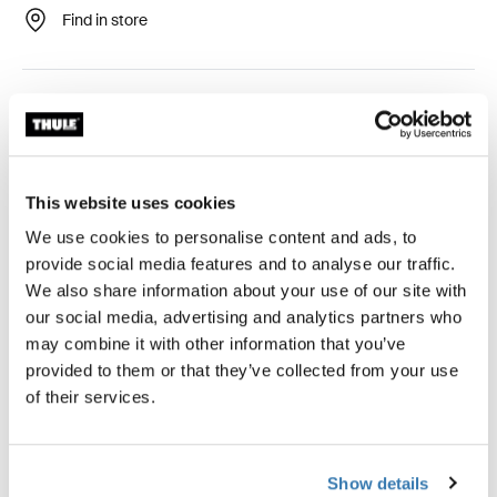
Find in store
Easy-to-mount awning tent that provides stunning views
and ventilated comfort.
This website uses cookies
We use cookies to personalise content and ads, to
Accessories for Thule Panorama for
provide social media features and to analyse our traffic.
Thule Omnistor 6300
We also share information about your use of our site with
our social media, advertising and analytics partners who
may combine it with other information that you’ve
provided to them or that they’ve collected from your use
of their services.
Show details