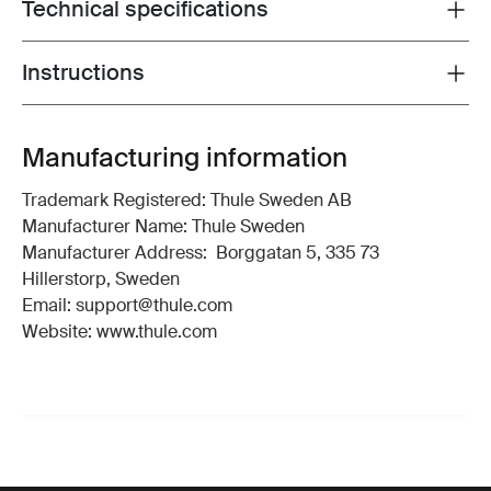
Technical specifications
Toggle techspec
Instructions
Toggle guides and instructions
Manufacturing information
Trademark Registered: Thule Sweden AB
Manufacturer Name: Thule Sweden
Manufacturer Address: Borggatan 5, 335 73
Hillerstorp, Sweden
Email: support@thule.com
Website: www.thule.com