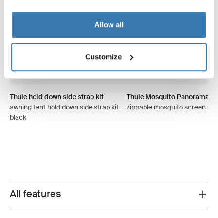
Allow all
Customize
Thule hold down side strap kit
Thule Mosquito Panorama
awning tent hold down side strap kit
zippable mosquito screen sid
black
All features
Toggle features