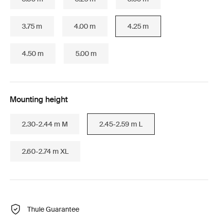
3.75 m
4.00 m
4.25 m
4.50 m
5.00 m
Mounting height
2.30-2.44 m M
2.45-2.59 m L
2.60-2.74 m XL
Thule Guarantee