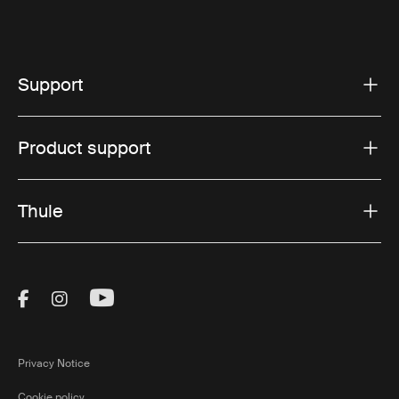
Support
Product support
Thule
Visit Thule on Facebook (external link)
Visit Thule on Instagram (external link)
Visit Thule on Youtube (external lin
Privacy Notice
Cookie policy