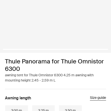
Thule Panorama for Thule Omnistor
6300
awning tent for Thule Omnistor 6300 4.25 m awning with
mounting height 2.45 - 2.59 m L
Awning length
Size guide
3.00 m
3.25 m
3.50 m