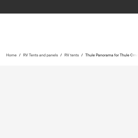
Home
/
RV Tents and panels
/
RV tents
/
Thule Panorama for Thule Omn