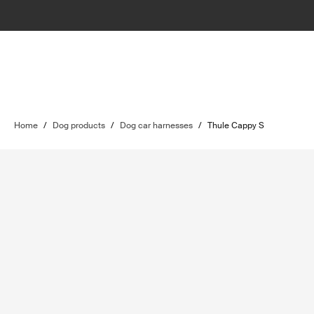
Home
/
Dog products
/
Dog car harnesses
/
Thule Cappy S