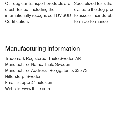
Our dog car transport products are
Specialized tests tha
crash-tested, including the
evaluate the dog pro
internationally recognized TÜV SÜD
to assess their durabi
Certification.
term performance.
Manufacturing information
Trademark Registered: Thule Sweden AB
Manufacturer Name: Thule Sweden
Manufacturer Address: Borggatan 5, 335 73
Hillerstorp, Sweden
Email: support@thule.com
Website: www.thule.com