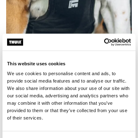
This website uses cookies
Durable and easy to clean
We use cookies to personalise content and ads, to
Made from 100% recycled bluesign® fabric with a
provide social media features and to analyse our traffic.
smooth, wipe-clean coating for long-lasting use and
We also share information about your use of our site with
hassle-free maintenance.
our social media, advertising and analytics partners who
may combine it with other information that you’ve
provided to them or that they’ve collected from your use
of their services.