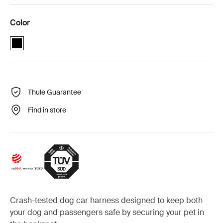
Color
Thule Cappy Black (selected)
Thule Guarantee
Find in store
Crash-tested dog car harness designed to keep both
your dog and passengers safe by securing your pet in