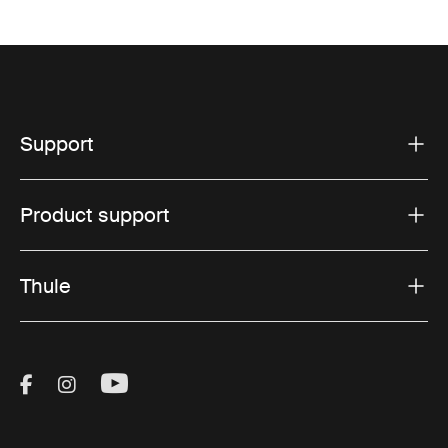
Support
Product support
Thule
Visit Thule on Facebook (external link)
Visit Thule on Instagram (external link)
Visit Thule on Youtube (external lin