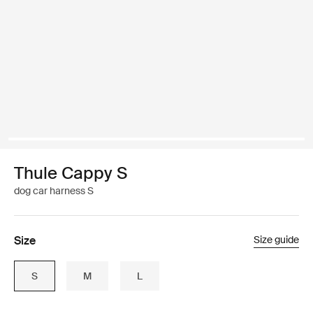
Thule Cappy S
dog car harness S
Size
Size guide
S
M
L