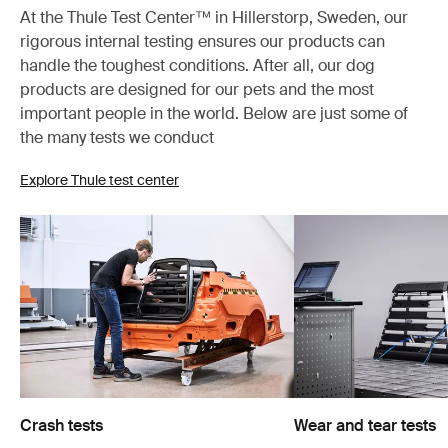
At the Thule Test Center™ in Hillerstorp, Sweden, our
rigorous internal testing ensures our products can
handle the toughest conditions. After all, our dog
products are designed for our pets and the most
important people in the world. Below are just some of
the many tests we conduct
Explore Thule test center
Crash tests
Wear and tear tests