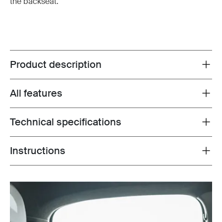
the backseat.
Product description
Toggle overview
All features
Toggle features
Technical specifications
Toggle techspec
Instructions
Toggle guides and instructions