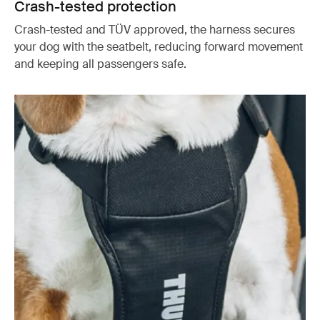
Crash-tested protection
Crash-tested and TÜV approved, the harness secures
your dog with the seatbelt, reducing forward movement
and keeping all passengers safe.