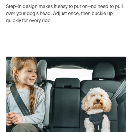
Step-in design makes it easy to put on—no need to pull
over your dog’s head. Adjust once, then buckle up
quickly for every ride.