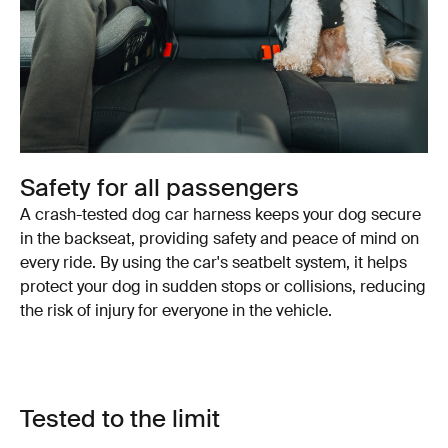
Safety for all passengers
A crash-tested dog car harness keeps your dog secure
in the backseat, providing safety and peace of mind on
every ride. By using the car's seatbelt system, it helps
protect your dog in sudden stops or collisions, reducing
the risk of injury for everyone in the vehicle.
Tested to the limit