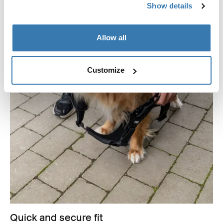
Show details
Allow all
Customize
Quick and secure fit