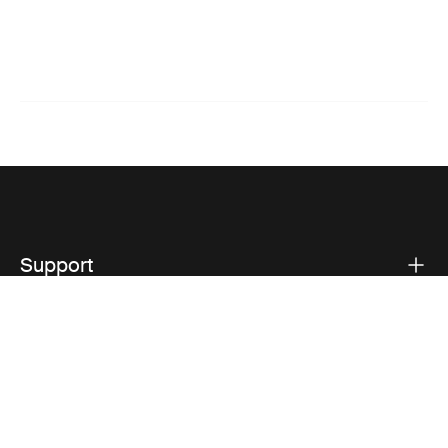
Support
Product support
Thule