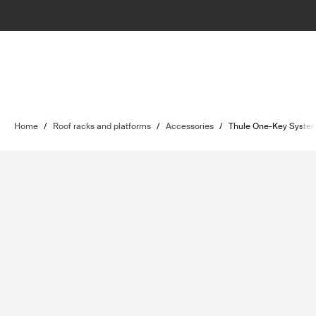
Home
/
Roof racks and platforms
/
Accessories
/
Thule One-Key Syste