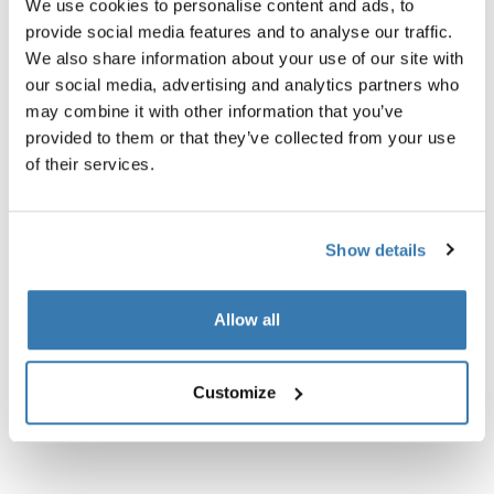
We use cookies to personalise content and ads, to
provide social media features and to analyse our traffic.
Technical specifications
Toggle techspec
We also share information about your use of our site with
our social media, advertising and analytics partners who
may combine it with other information that you’ve
provided to them or that they’ve collected from your use
of their services.
Show details
Allow all
Customize