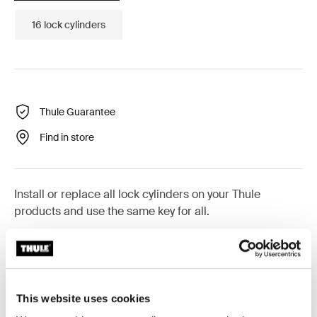
16 lock cylinders
Thule Guarantee
Find in store
Install or replace all lock cylinders on your Thule
products and use the same key for all.
This website uses cookies
All features
Toggle features