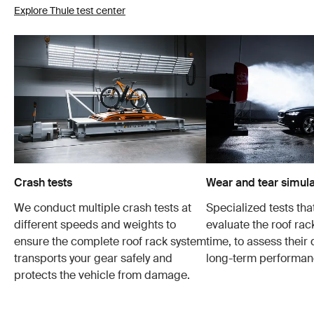
Explore Thule test center
Crash tests
Wear and tear simula
We conduct multiple crash tests at
Specialized tests tha
different speeds and weights to
evaluate the roof ra
ensure the complete roof rack system
time, to assess their 
transports your gear safely and
long-term performan
protects the vehicle from damage.