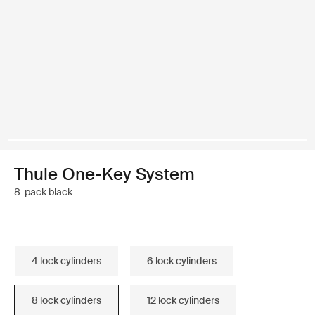
Thule One-Key System
8-pack black
4 lock cylinders
6 lock cylinders
8 lock cylinders
12 lock cylinders