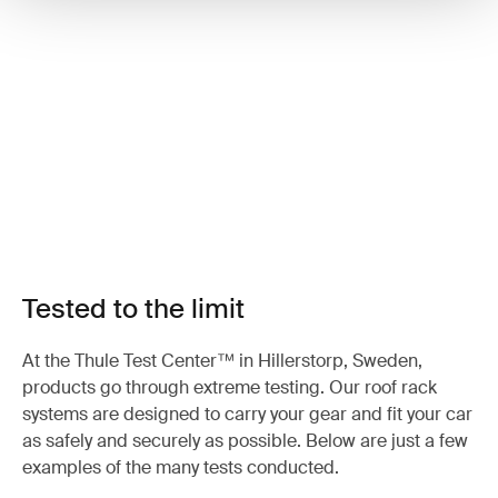
Tested to the limit
At the Thule Test Center™ in Hillerstorp, Sweden,
products go through extreme testing. Our roof rack
systems are designed to carry your gear and fit your car
as safely and securely as possible. Below are just a few
examples of the many tests conducted.