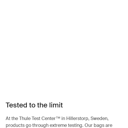
Tested to the limit
At the Thule Test Center™ in Hillerstorp, Sweden,
products go through extreme testing. Our bags are