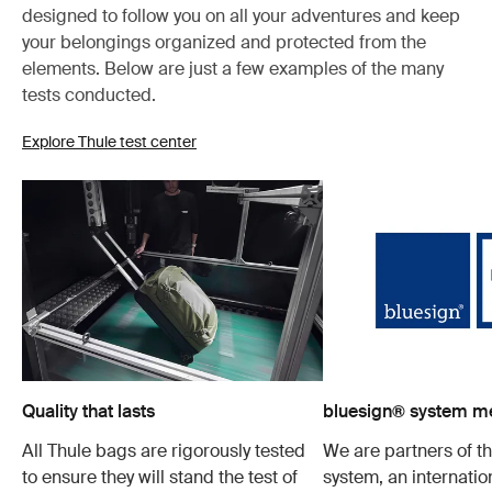
designed to follow you on all your adventures and keep
your belongings organized and protected from the
elements. Below are just a few examples of the many
tests conducted.
Explore Thule test center
Quality that lasts
bluesign® system 
All Thule bags are rigorously tested
We are partners of t
to ensure they will stand the test of
system, an internatio