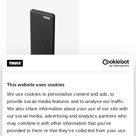
This website uses cookies
Thule power bank 10k
We use cookies to personalise content and ads, to
power bank
provide social media features and to analyse our traffic.
We also share information about your use of our site with
our social media, advertising and analytics partners who
may combine it with other information that you’ve
provided to them or that they’ve collected from your use