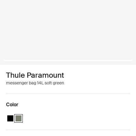
Thule Paramount
messenger bag 14L soft green
Color
Thule Paramount messenger 14L Black
Thule Paramount messenger 14L Soft green (selected)