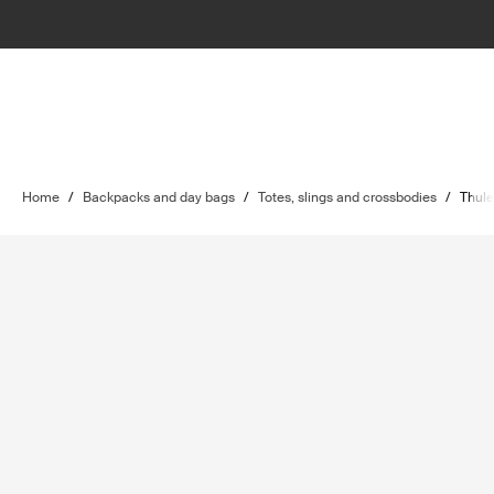
Home
/
Backpacks and day bags
/
Totes, slings and crossbodies
/
Thul