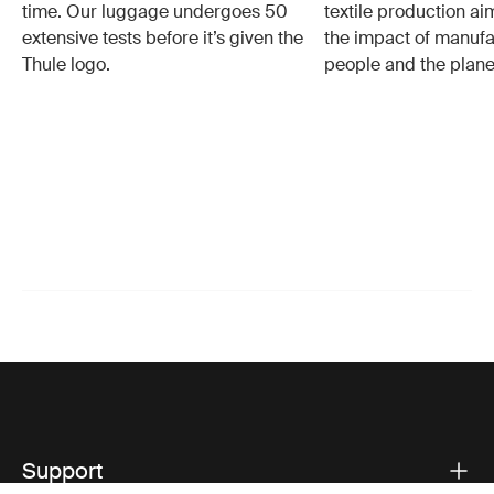
time. Our luggage undergoes 50
textile production a
extensive tests before it’s given the
the impact of manufa
Thule logo.
people and the plane
Support