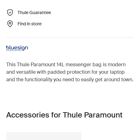
Thule Guarantee
Find in store
This Thule Paramount 14L messenger bag is modern
and versatile with padded protection for your laptop
and the functionality you need to easily get around town.
Accessories for Thule Paramount